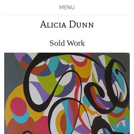
MENU
Alicia Dunn
Sold Work