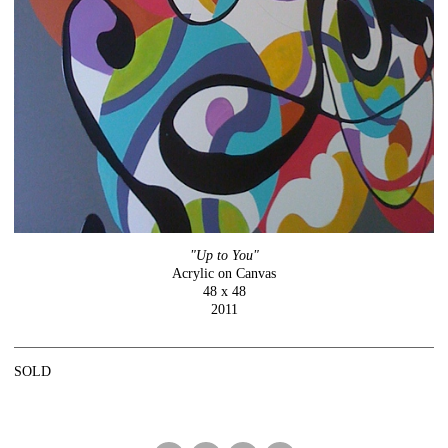
"Up to You"
Acrylic on Canvas
48 x 48
2011
SOLD