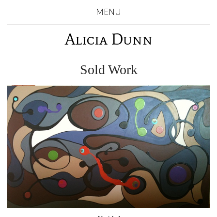
MENU
Alicia Dunn
Sold Work