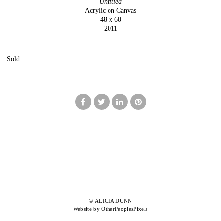
Untitled
Acrylic on Canvas
48 x 60
2011
Sold
© ALICIA DUNN
Website by OtherPeoplesPixels