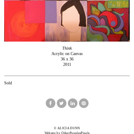
Think
Acrylic on Canvas
36 x 36
2011
Sold
© ALICIA DUNN
Website by OtherPeoplesPixels