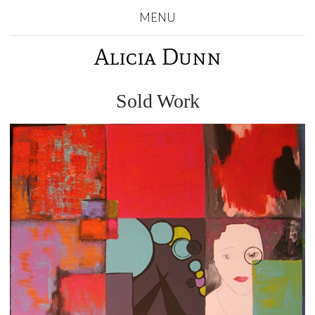
MENU
Alicia Dunn
Sold Work