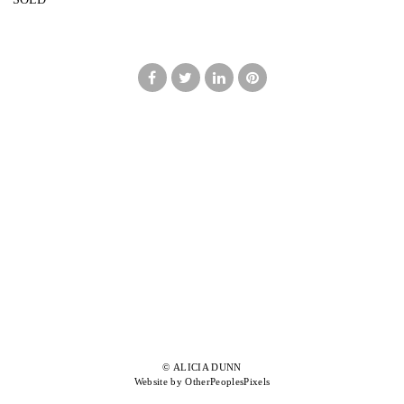
© ALICIA DUNN
Website by OtherPeoplesPixels