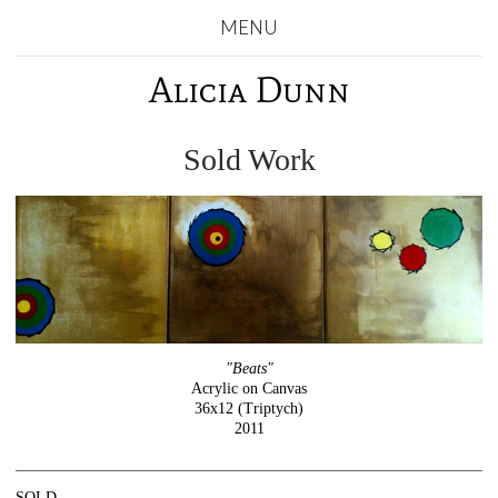
MENU
Alicia Dunn
Sold Work
"Beats"
Acrylic on Canvas
36x12 (Triptych)
2011
SOLD