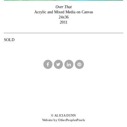
Over That
Acrylic and Mixed Media on Canvas
24x36
2011
SOLD
© ALICIA DUNN
Website by OtherPeoplesPixels