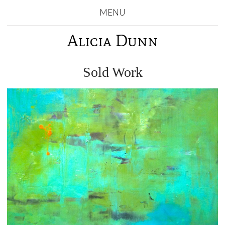
MENU
Alicia Dunn
Sold Work