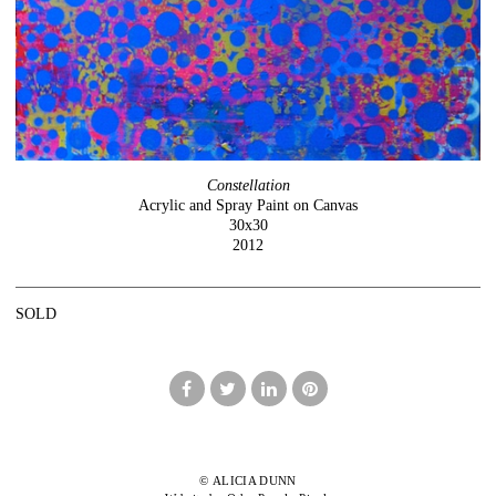
Constellation
Acrylic and Spray Paint on Canvas
30x30
2012
SOLD
© ALICIA DUNN