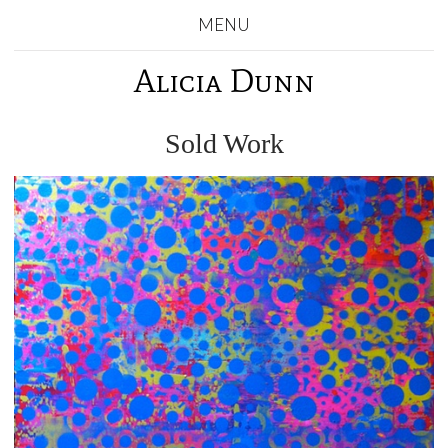
MENU
Alicia Dunn
Sold Work