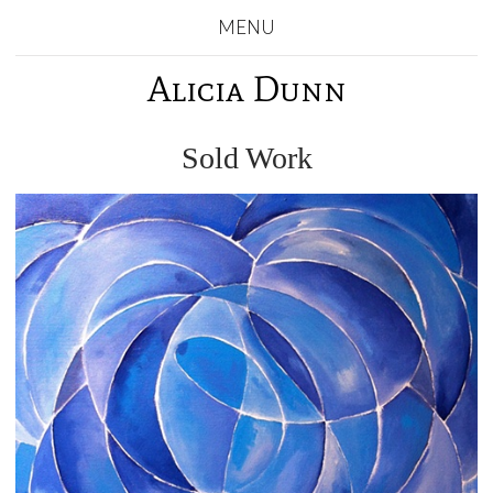
MENU
Alicia Dunn
Sold Work