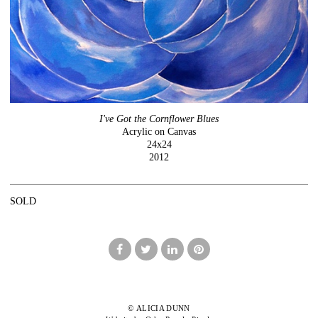
I've Got the Cornflower Blues
Acrylic on Canvas
24x24
2012
SOLD
© ALICIA DUNN