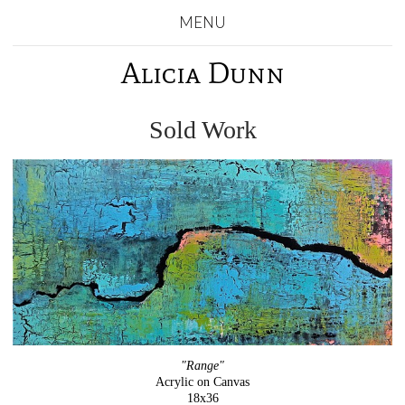
MENU
Alicia Dunn
Sold Work
"Range"
Acrylic on Canvas
18x36