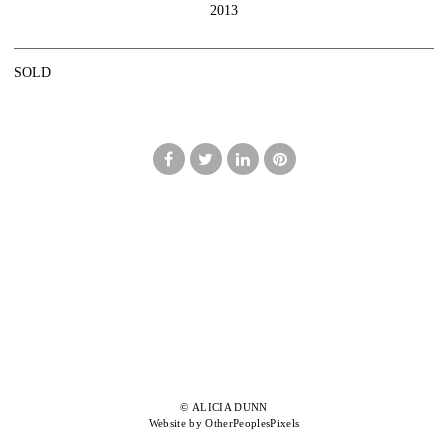
2013
SOLD
© ALICIA DUNN
Website by OtherPeoplesPixels