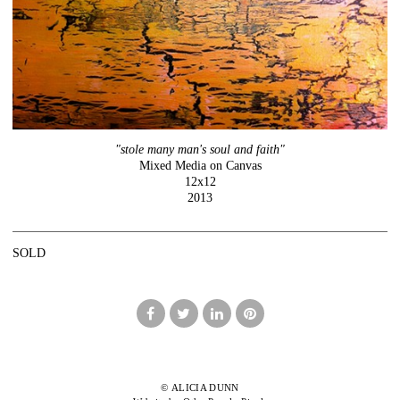
"stole many man's soul and faith"
Mixed Media on Canvas
12x12
2013
SOLD
© ALICIA DUNN