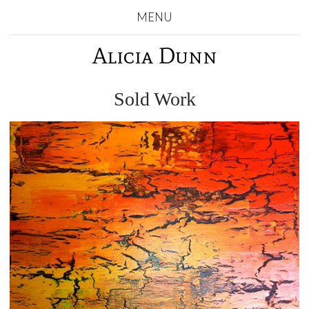
MENU
Alicia Dunn
Sold Work