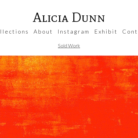
Alicia Dunn
 l e c t i o n s
A b o u t
I n s t a g r a m
E x h i b i t
C o n t 
Sold Work