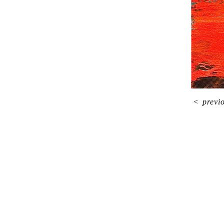
<
previ