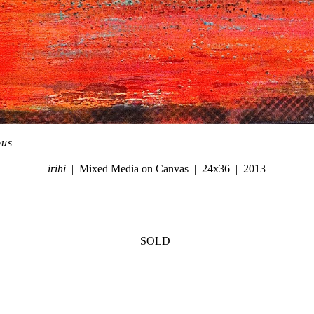
ous
irihi
Mixed Media on Canvas
24x36
2013
SOLD