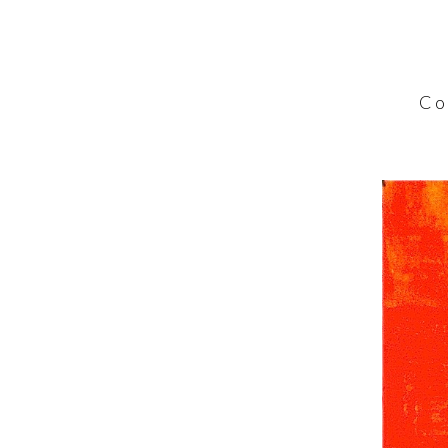
C o l