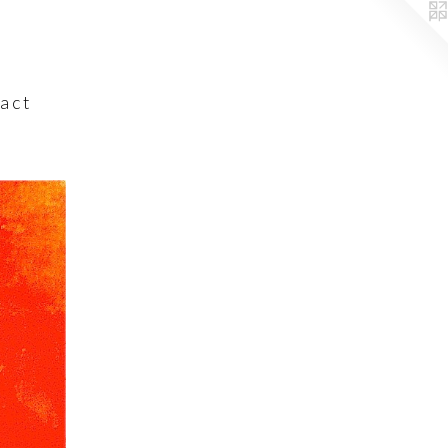
a c t