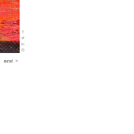
next
>