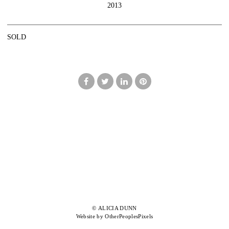
2013
SOLD
© ALICIA DUNN
Website by OtherPeoplesPixels