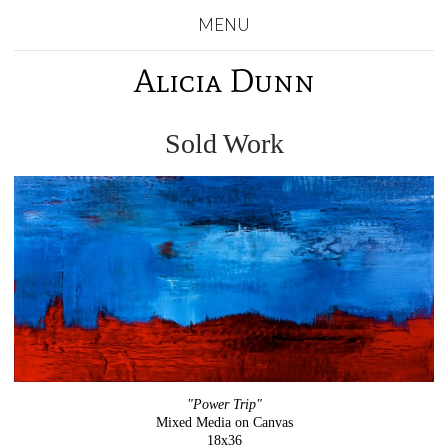
MENU
Alicia Dunn
Sold Work
"Power Trip"
Mixed Media on Canvas
18x36