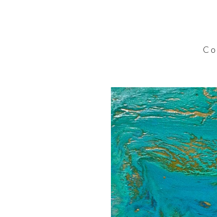
C o l