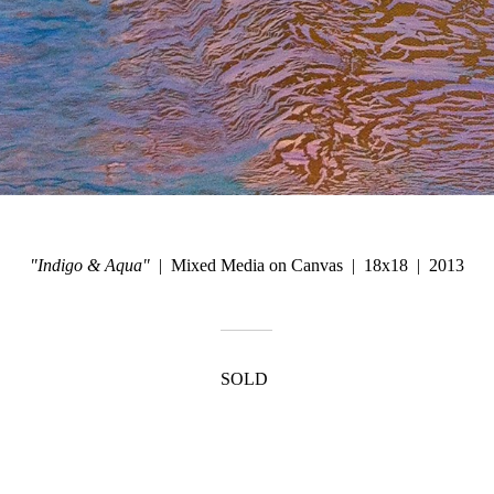
"Indigo & Aqua"
Mixed Media on Canvas
18x18
2013
SOLD