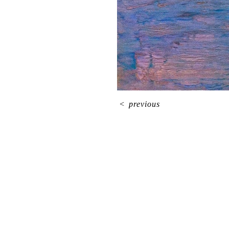
<
previous