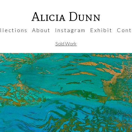
Alicia Dunn
 l e c t i o n s
A b o u t
I n s t a g r a m
E x h i b i t
C o n t 
Sold Work