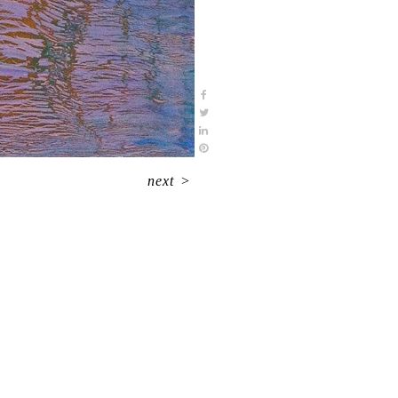
next
>