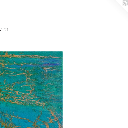
a c t