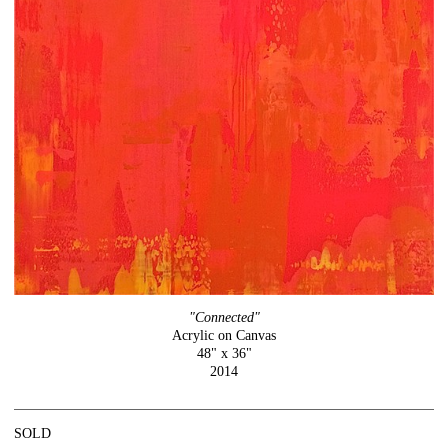
"Connected"
Acrylic on Canvas
48" x 36"
2014
SOLD