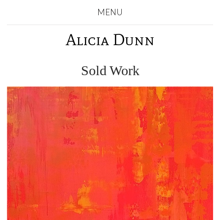
MENU
Alicia Dunn
Sold Work