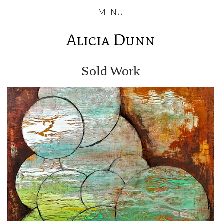
MENU
Alicia Dunn
Sold Work