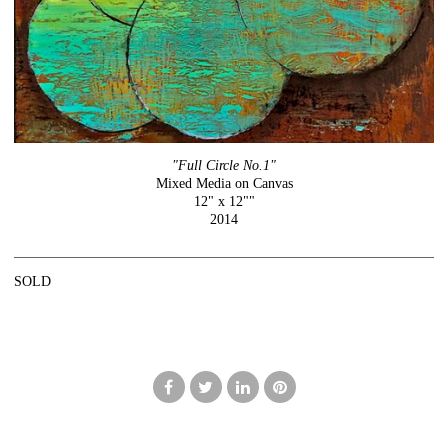
"Full Circle No.1"
Mixed Media on Canvas
12" x 12""
2014
SOLD