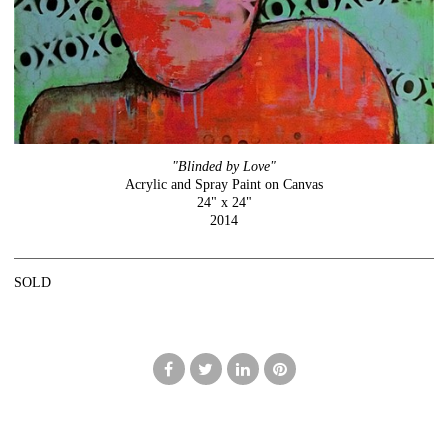
"Blinded by Love"
Acrylic and Spray Paint on Canvas
24" x 24"
2014
SOLD