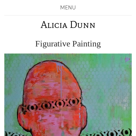
MENU
Alicia Dunn
Figurative Painting