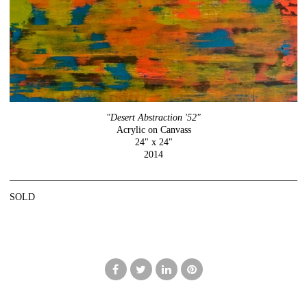
"Desert Abstraction '52"
Acrylic on Canvass
24" x 24"
2014
SOLD