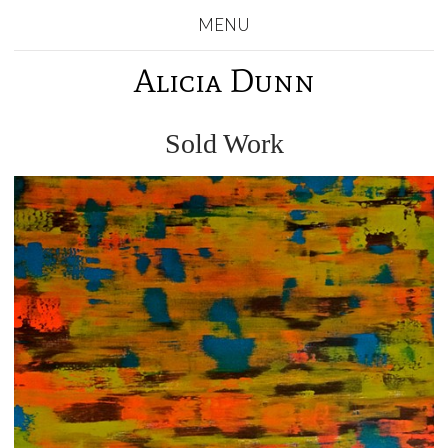
MENU
Alicia Dunn
Sold Work