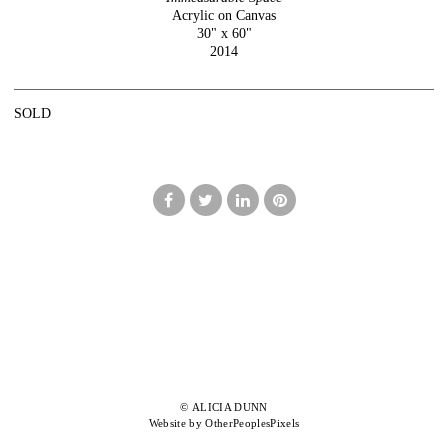
Acrylic on Canvas
30" x 60"
2014
SOLD
© ALICIA DUNN
Website by OtherPeoplesPixels