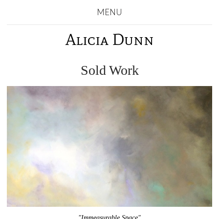
MENU
Alicia Dunn
Sold Work
"Immeasurable Space"