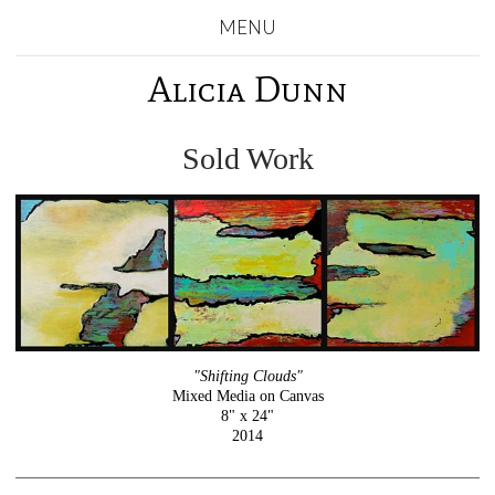
MENU
Alicia Dunn
Sold Work
"Shifting Clouds"
Mixed Media on Canvas
8" x 24"
2014