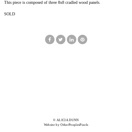
This piece is composed of three 8x8 cradled wood panels.
SOLD
© ALICIA DUNN
Website by OtherPeoplesPixels