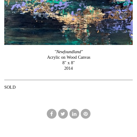
"Newfoundland"
Acrylic on Wood Canvas
8" x 8"
2014
SOLD