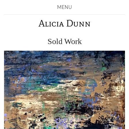
MENU
Alicia Dunn
Sold Work