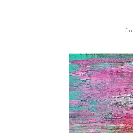
C o l