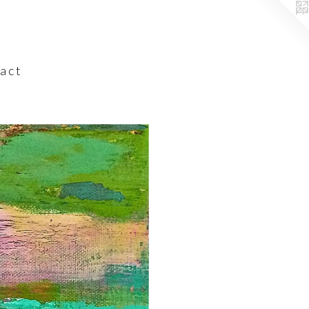
a c t