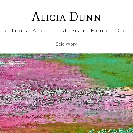
Alicia Dunn
 l e c t i o n s
A b o u t
I n s t a g r a m
E x h i b i t
C o n t 
Sold Work