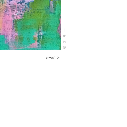
next
>