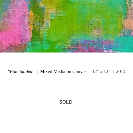
"Fate Smiled"
Mixed Media on Canvas
12" x 12"
2014
SOLD