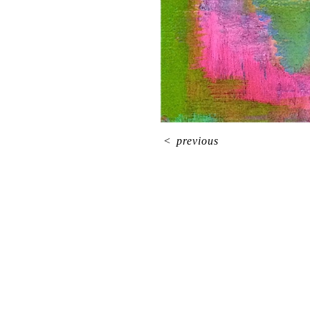
<
previous