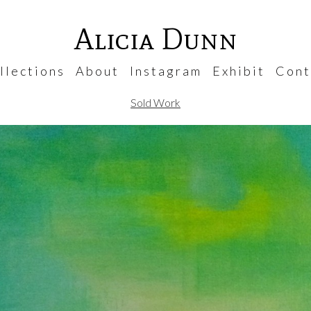
Alicia Dunn
 l e c t i o n s
A b o u t
I n s t a g r a m
E x h i b i t
C o n t 
Sold Work