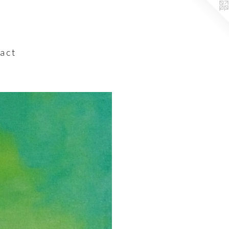
a c t