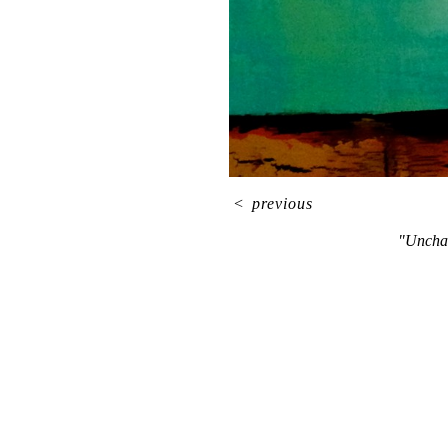
<
previous
"Unchar