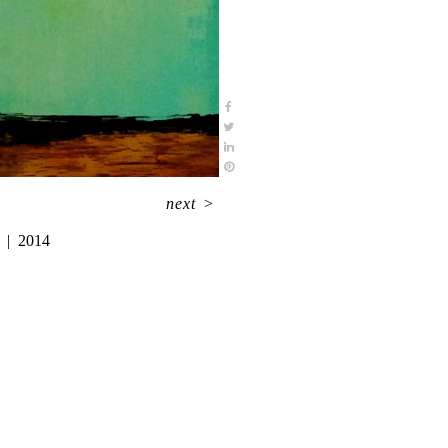
next
>
2014