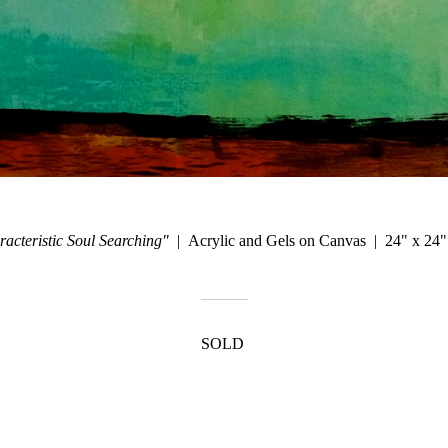
acteristic Soul Searching"
Acrylic and Gels on Canvas
24" x 24"
SOLD