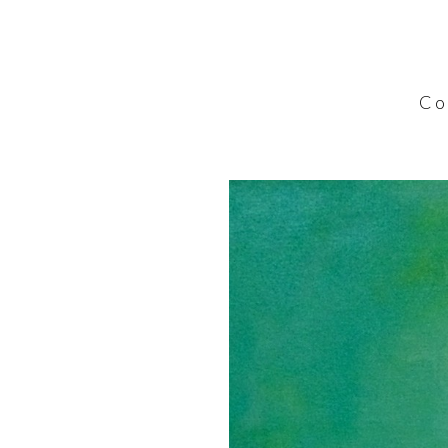
C o l