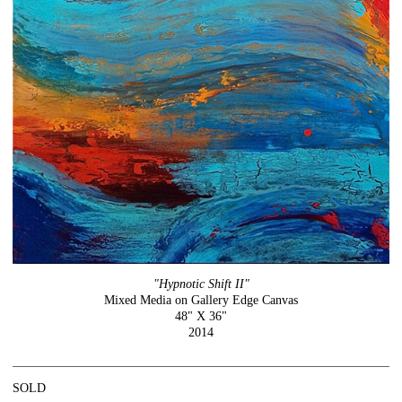
"Hypnotic Shift II"
Mixed Media on Gallery Edge Canvas
48" X 36"
2014
SOLD