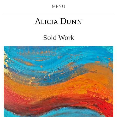
MENU
Alicia Dunn
Sold Work