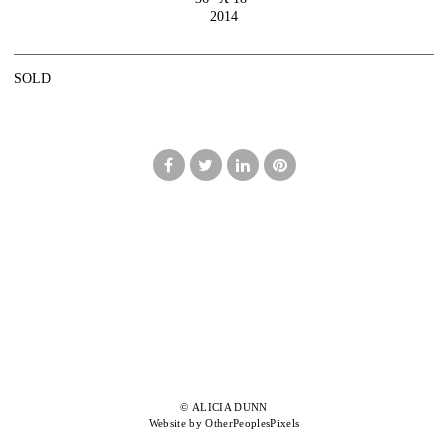
2014
SOLD
© ALICIA DUNN
Website by OtherPeoplesPixels