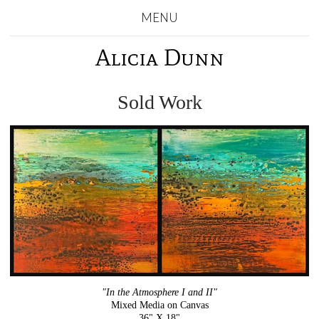
MENU
Alicia Dunn
Sold Work
"In the Atmosphere I and II"
Mixed Media on Canvas
36" X 18"