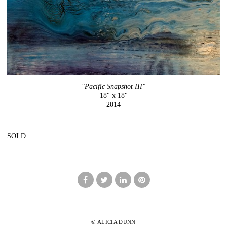
"Pacific Snapshot III"
18" x 18"
2014
SOLD
© ALICIA DUNN