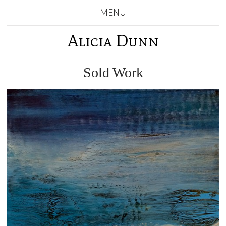
MENU
Alicia Dunn
Sold Work