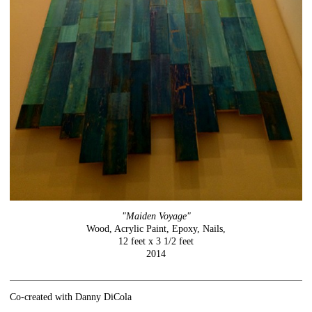
"Maiden Voyage"
Wood, Acrylic Paint, Epoxy, Nails,
12 feet x 3 1/2 feet
2014
Co-created with Danny DiCola