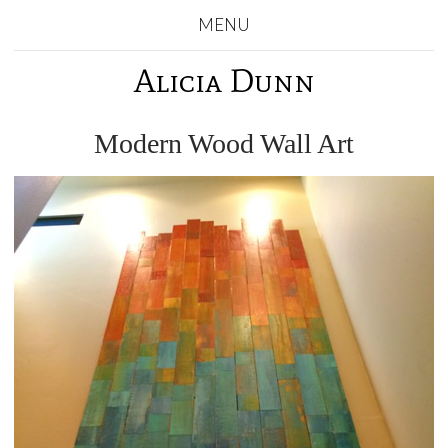
MENU
Alicia Dunn
Modern Wood Wall Art