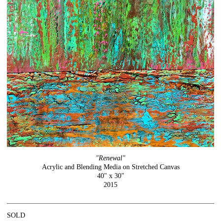
"Renewal"
Acrylic and Blending Media on Stretched Canvas
40" x 30"
2015
SOLD