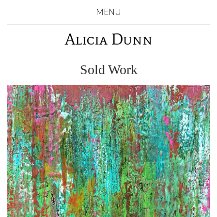
MENU
Alicia Dunn
Sold Work