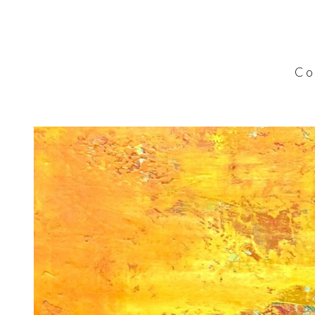
C o l