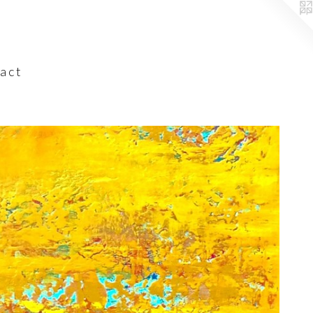
a c t