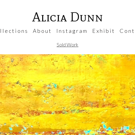
Alicia Dunn
 l e c t i o n s
A b o u t
I n s t a g r a m
E x h i b i t
C o n t 
Sold Work