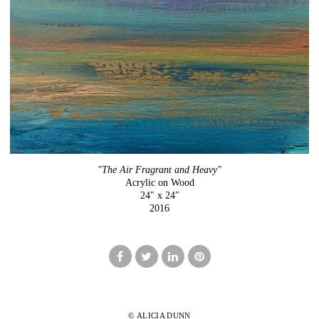
"The Air Fragrant and Heavy"
Acrylic on Wood
24" x 24"
2016
© ALICIA DUNN