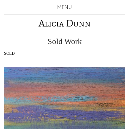
MENU
Alicia Dunn
Sold Work
SOLD