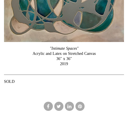
"Intimate Spaces"
Acrylic and Latex on Stretched Canvas
36" x 36"
2019
SOLD