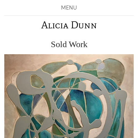
MENU
Alicia Dunn
Sold Work