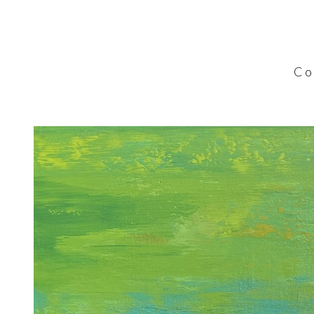
C o l