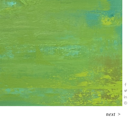
next
>