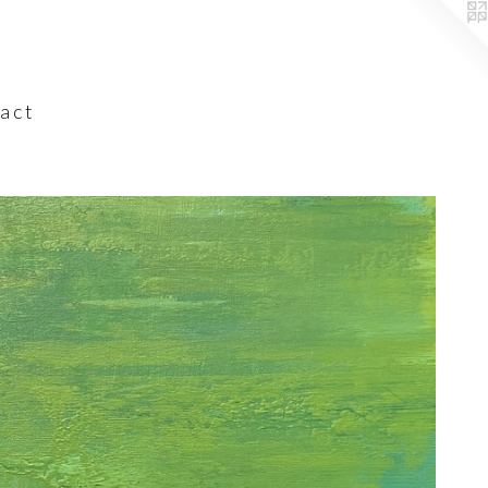
a c t