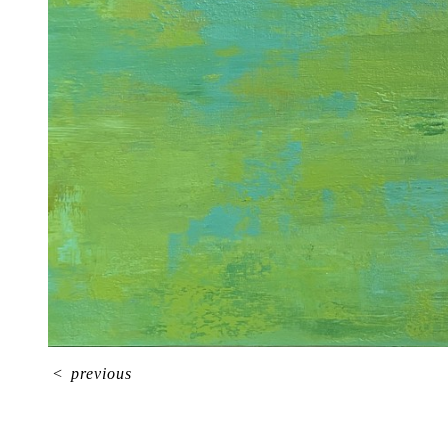
<
previous