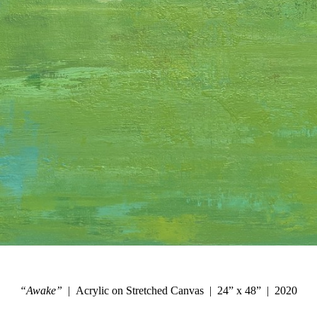
“Awake”
Acrylic on Stretched Canvas
24” x 48”
2020