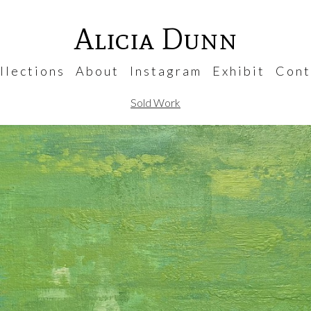
Alicia Dunn
 l e c t i o n s
A b o u t
I n s t a g r a m
E x h i b i t
C o n t 
Sold Work