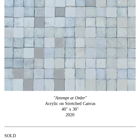
"Attempt at Order"
Acrylic on Stretched Canvas
40" x 30"
2020
SOLD