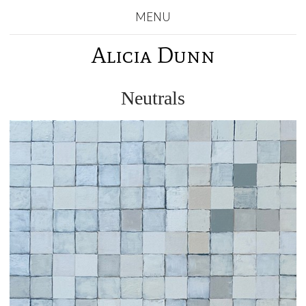
MENU
Alicia Dunn
Neutrals