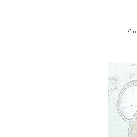
C o l