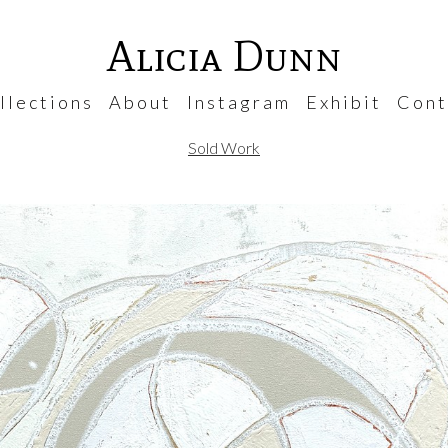
Alicia Dunn
 l e c t i o n s
A b o u t
I n s t a g r a m
E x h i b i t
C o n t 
Sold Work