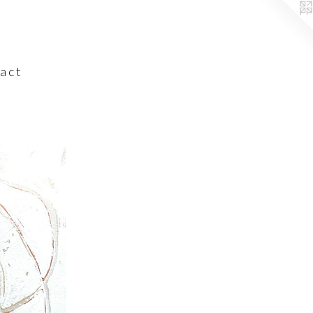
a c t