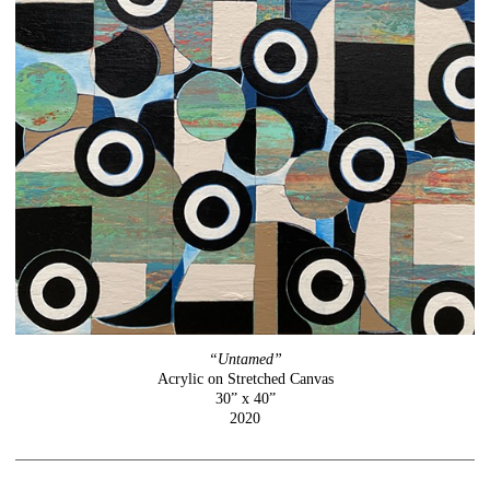
“Untamed”
Acrylic on Stretched Canvas
30” x 40”
2020