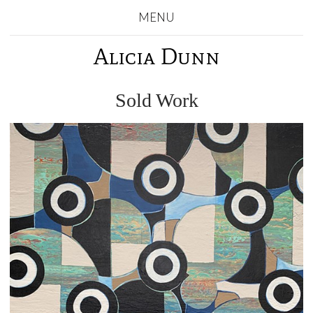
MENU
Alicia Dunn
Sold Work