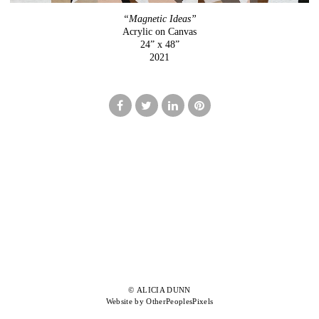
“Magnetic Ideas”
Acrylic on Canvas
24” x 48”
2021
© ALICIA DUNN
Website by OtherPeoplesPixels