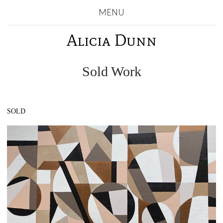
MENU
Alicia Dunn
Sold Work
SOLD