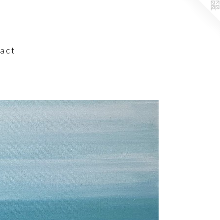
a c t