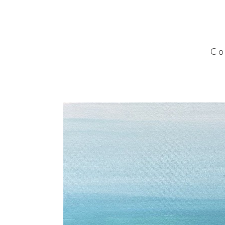
C o l