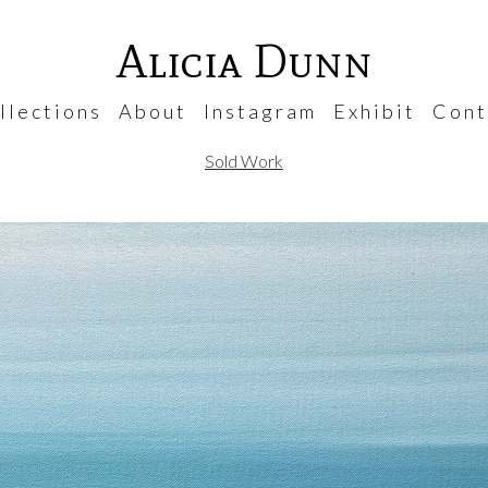
Alicia Dunn
 l e c t i o n s
A b o u t
I n s t a g r a m
E x h i b i t
C o n t 
Sold Work