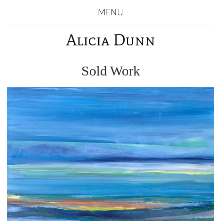
MENU
Alicia Dunn
Sold Work