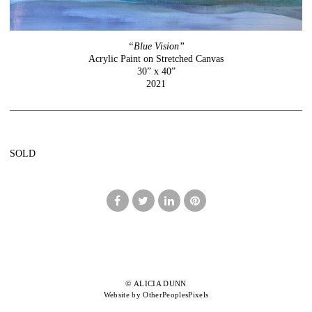
“Blue Vision”
Acrylic Paint on Stretched Canvas
30” x 40”
2021
SOLD
© ALICIA DUNN
Website by OtherPeoplesPixels