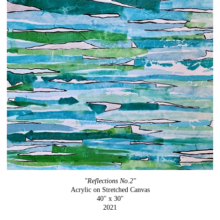
"Reflections No.2"
Acrylic on Stretched Canvas
40" x 30"
2021