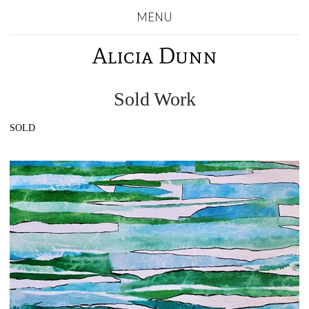
MENU
Alicia Dunn
Sold Work
SOLD