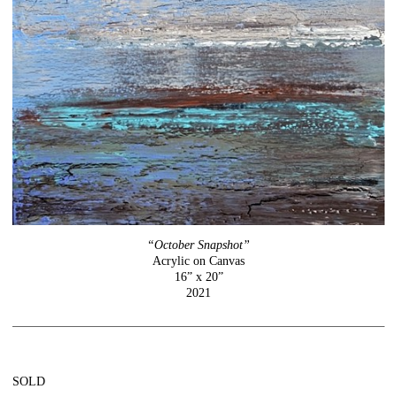
“October Snapshot”
Acrylic on Canvas
16” x 20”
2021
SOLD