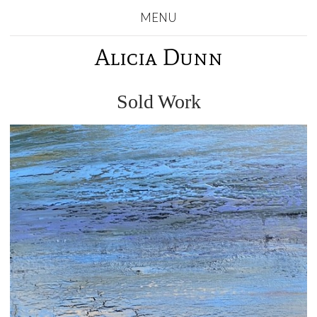
MENU
Alicia Dunn
Sold Work