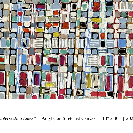
Intersecting Lines”
Acrylic on Stretched Canvas
18” x 36”
20