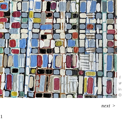
next
>
21