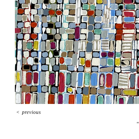
<
previous
“