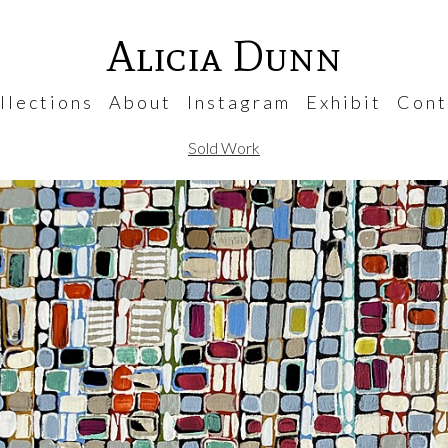
Alicia Dunn
 l e c t i o n s
A b o u t
I n s t a g r a m
E x h i b i t
C o n t 
Sold Work