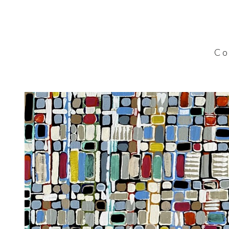
C o l