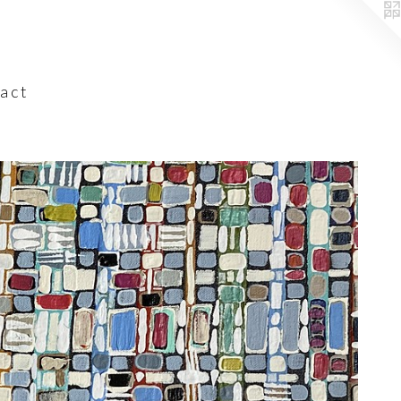
a c t