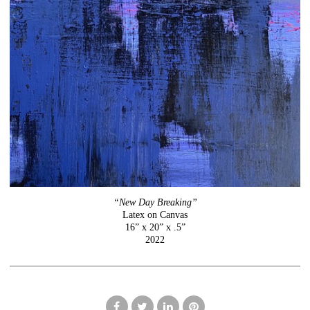
“New Day Breaking”
Latex on Canvas
16” x 20” x .5”
2022