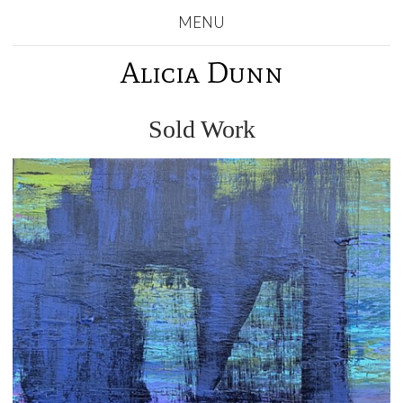
MENU
Alicia Dunn
Sold Work