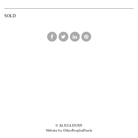
SOLD
© ALICIA DUNN
Website by OtherPeoplesPixels