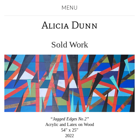
MENU
Alicia Dunn
Sold Work
“Jagged Edges No.2”
Acrylic and Latex on Wood
54” x 25”
2022