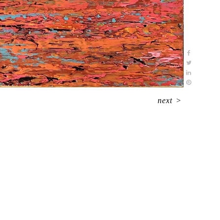
next
>