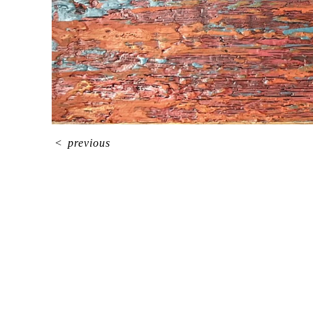
<
previous