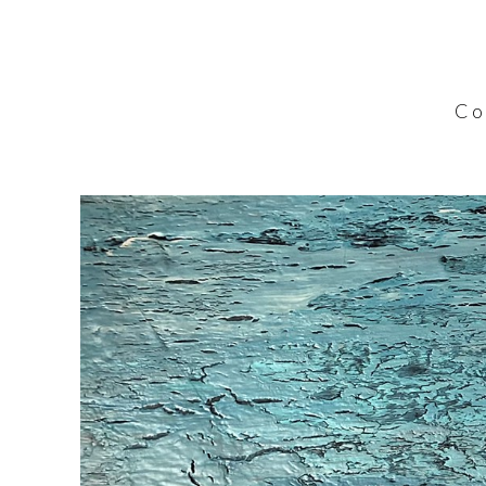
C o l