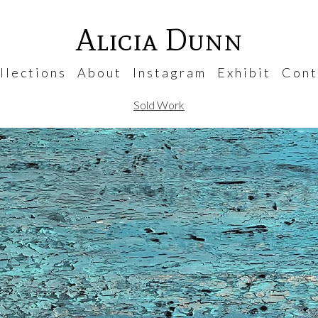
Alicia Dunn
 l e c t i o n s
A b o u t
I n s t a g r a m
E x h i b i t
C o n t 
Sold Work