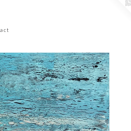
a c t