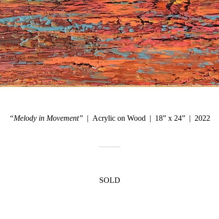
“Melody in Movement”
Acrylic on Wood
18” x 24”
2022
SOLD