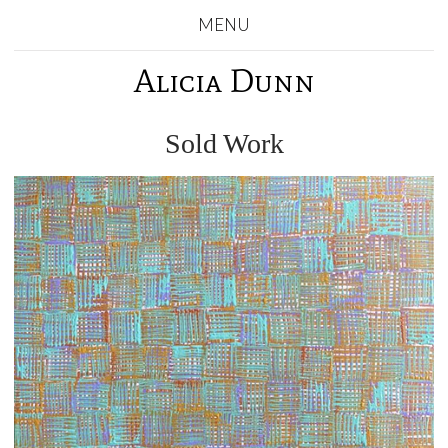
MENU
Alicia Dunn
Sold Work