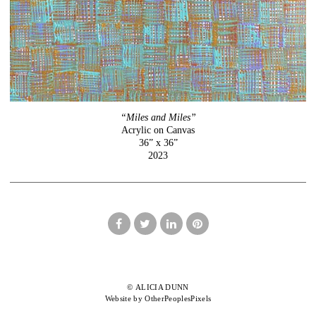
“Miles and Miles”
Acrylic on Canvas
36” x 36”
2023
© ALICIA DUNN
Website by OtherPeoplesPixels