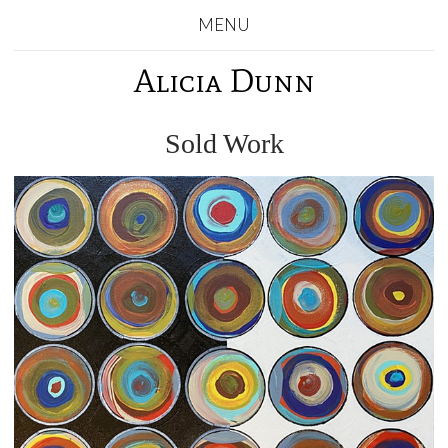
MENU
Alicia Dunn
Sold Work