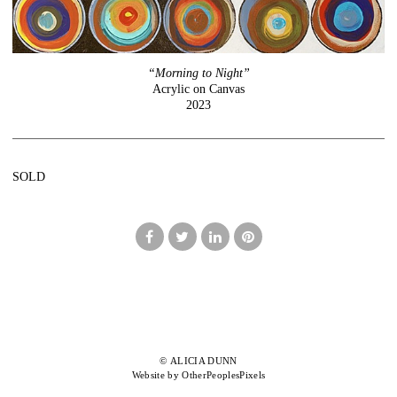
“Morning to Night”
Acrylic on Canvas
2023
SOLD
© ALICIA DUNN
Website by OtherPeoplesPixels