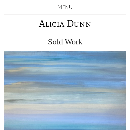
MENU
Alicia Dunn
Sold Work