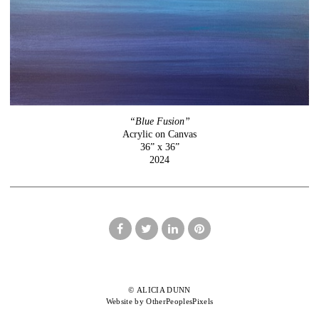
“Blue Fusion”
Acrylic on Canvas
36” x 36”
2024
© ALICIA DUNN
Website by OtherPeoplesPixels