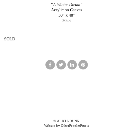
“A Winter Dream”
Acrylic on Canvas
30” x 48”
2023
SOLD
© ALICIA DUNN
Website by OtherPeoplesPixels