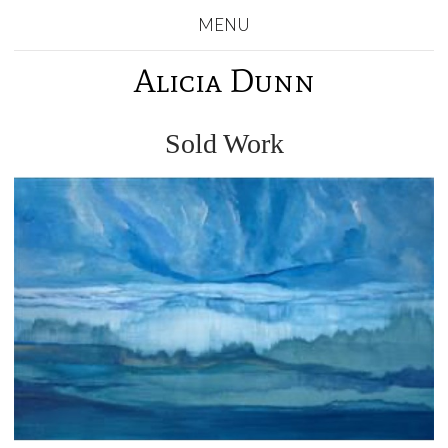
MENU
Alicia Dunn
Sold Work