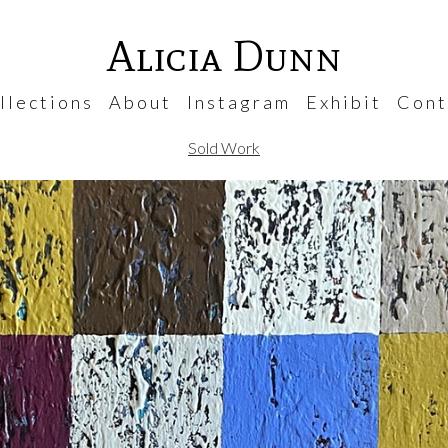
Alicia Dunn
 l e c t i o n s
A b o u t
I n s t a g r a m
E x h i b i t
C o n t 
Sold Work