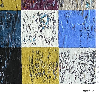
next
>