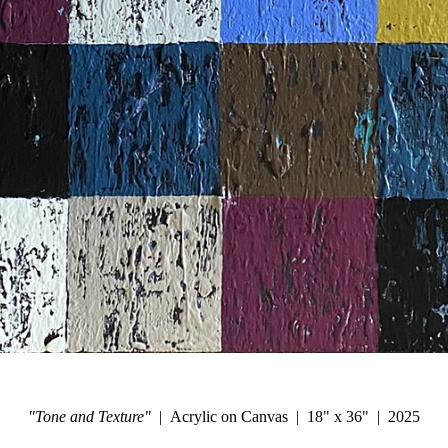
"Tone and Texture"
Acrylic on Canvas
18" x 36"
2025