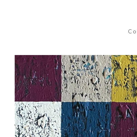
C o l