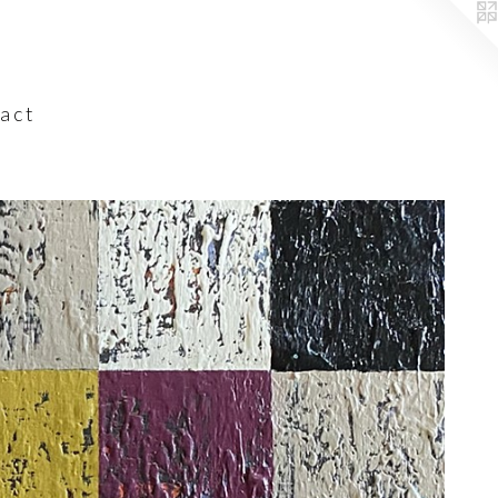
a c t