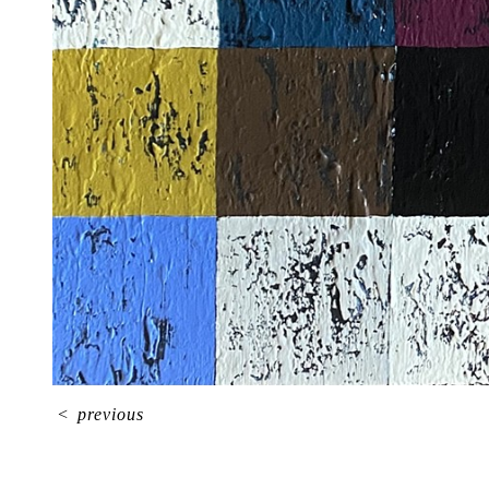
<
previous