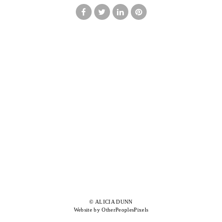
© ALICIA DUNN
Website by OtherPeoplesPixels