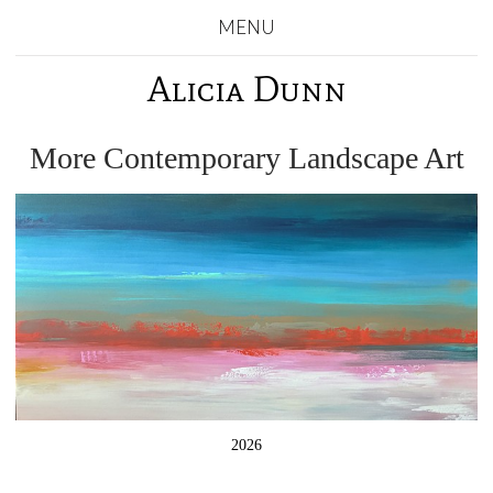
MENU
Alicia Dunn
More Contemporary Landscape Art
2026