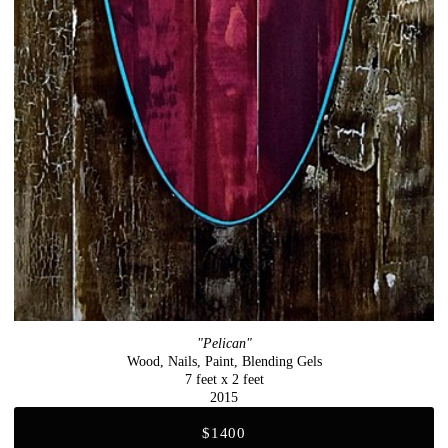
"Pelican"
Wood, Nails, Paint, Blending Gels
7 feet x 2 feet
2015
$1400