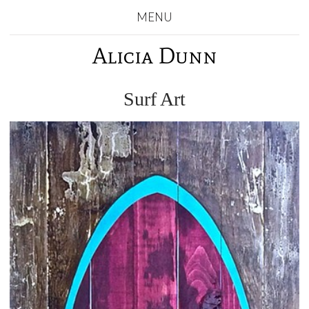
MENU
Alicia Dunn
Surf Art