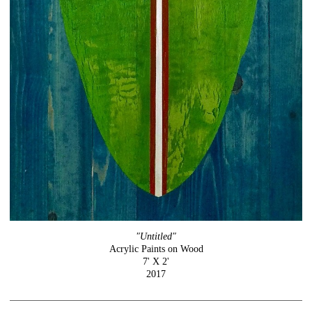
"Untitled"
Acrylic Paints on Wood
7' X 2'
2017