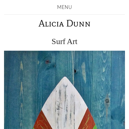
MENU
Alicia Dunn
Surf Art